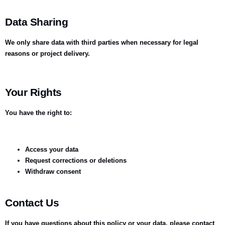
Data Sharing
We only share data with third parties when necessary for legal
reasons or project delivery.
Your Rights
You have the right to:
Access your data
Request corrections or deletions
Withdraw consent
Contact Us
If you have questions about this policy or your data, please contact