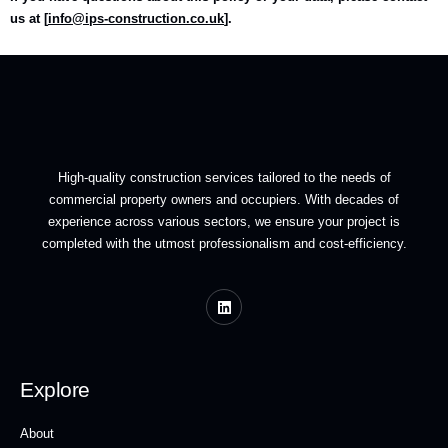
us at [
info@ips-construction.co.uk
].
High-quality construction services tailored to the needs of
commercial property owners and occupiers. With decades of
experience across various sectors, we ensure your project is
completed with the utmost professionalism and cost-efficiency.
Explore
About