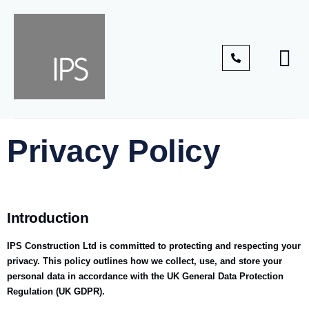
Privacy Policy
Introduction
IPS Construction Ltd is committed to protecting and respecting your
privacy. This policy outlines how we collect, use, and store your
personal data in accordance with the UK General Data Protection
Regulation (UK GDPR).