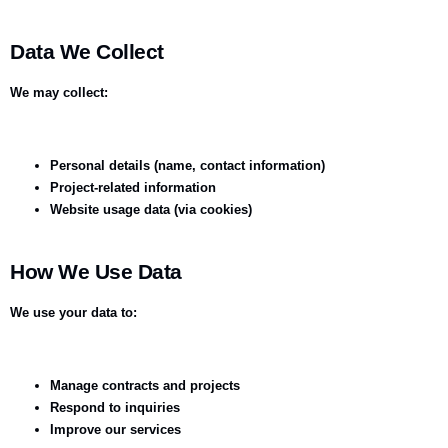
Data We Collect
We may collect:
Personal details (name, contact information)
Project-related information
Website usage data (via cookies)
How We Use Data
We use your data to:
Manage contracts and projects
Respond to inquiries
Improve our services