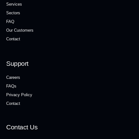
Services
Sectors
FAQ
Our Customers
Contact
Support
Careers
FAQs
Privacy Policy
Contact
Contact Us