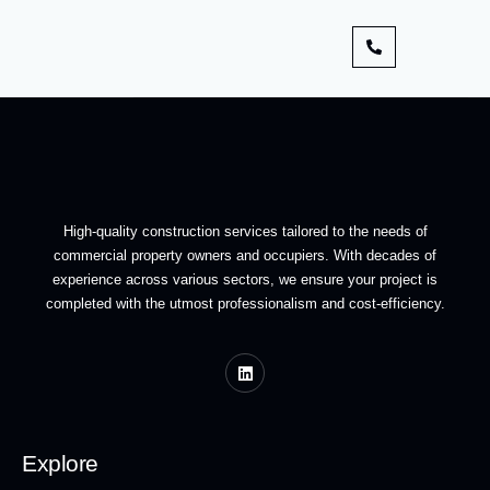
High-quality construction services tailored to the needs of
commercial property owners and occupiers. With decades of
experience across various sectors, we ensure your project is
completed with the utmost professionalism and cost-efficiency.
Explore