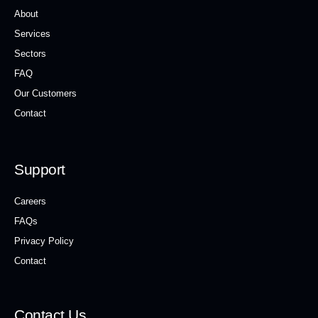
About
Services
Sectors
FAQ
Our Customers
Contact
Support
Careers
FAQs
Privacy Policy
Contact
Contact Us